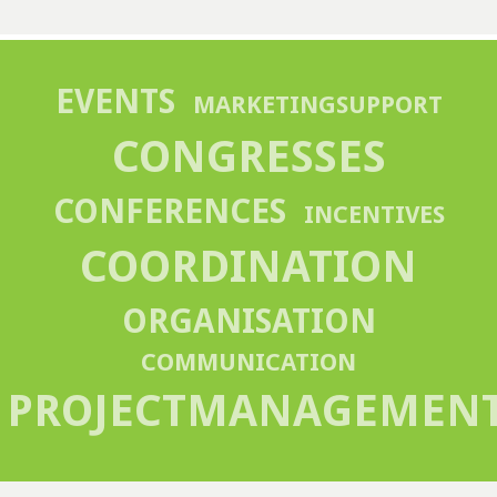
EVENTS
MARKETINGSUPPORT
CONGRESSES
CONFERENCES
INCENTIVES
COORDINATION
ORGANISATION
COMMUNICATION
PROJECTMANAGEMEN