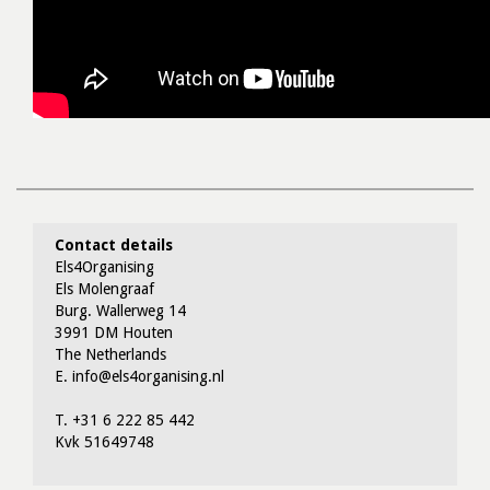
Contact details
Els4Organising
Els Molengraaf
Burg. Wallerweg 14
3991 DM Houten
The Netherlands
E. info@els4organising.nl
T. +31 6 222 85 442
Kvk 51649748