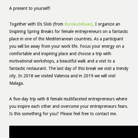
A present to yourself!
Together with Els Slob (from
Bureaudebaas),
I organize an
Inspiring Spring Breaks for female entrepreneurs on a fantastic
place in one of the Mediterranean countries. As a participant
you will be away from your work life. Focus your energy on a
comfortable and inspiring place and choose a trip with
motivational workshops, a beautiful walk and a visit to a
fantastic restaurant. The last day of this break we visit a trendy
city. In 2018 we visited Valencia and in 2019 we will visit
Malaga.
A five-day trip with 8 female multifaceted entrepreneurs where
you inspire each other and overcome your entrepreneurs fears.
Is this something for you? Please feel free to contact me.