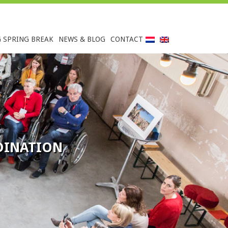
G SPRING BREAK
NEWS & BLOG
CONTACT
INATION