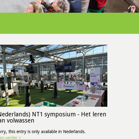
Nederlands) NT1 symposium - Het leren
an volwassen
rry, this entry is only available in Nederlands.
es verder >