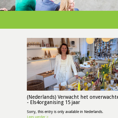
(Nederlands) Verwacht het onverwacht
- Els4organising 15 jaar
Sorry, this entry is only available in Nederlands.
Lees verder >