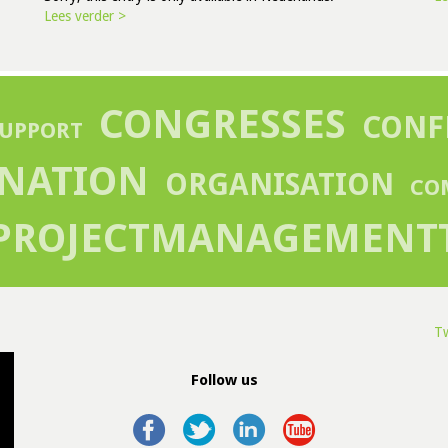
Lees verder >
CONGRESSES
CONF
UPPORT
NATION
ORGANISATION
CO
PROJECTMANAGEMENT
Tw
Follow us