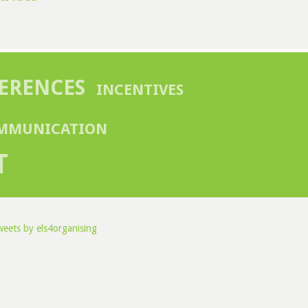
ERENCES
INCENTIVES
MMUNICATION
T
eets by els4organising