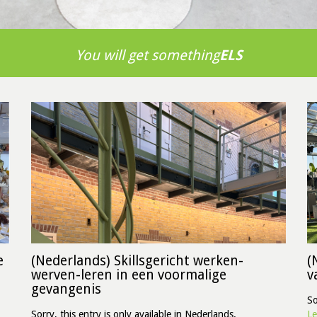
You will get something
ELS
e
(Nederlands) Skillsgericht werken-
(
werven-leren in een voormalige
v
gevangenis
So
Sorry, this entry is only available in Nederlands.
Le