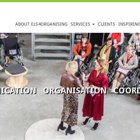
ABOUT ELS4ORGANISING
SERVICES
CLIENTS
INSPIRIN
ICATION ORGANISATION COORD