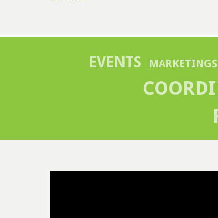
EVENTS
MARKETINGS
COORDI