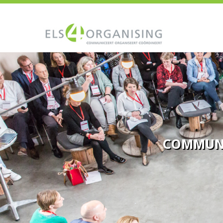
COMMUN