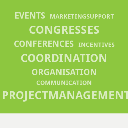
EVENTS
MARKETINGSUPPORT
CONGRESSES
CONFERENCES
INCENTIVES
COORDINATION
ORGANISATION
COMMUNICATION
PROJECTMANAGEMEN